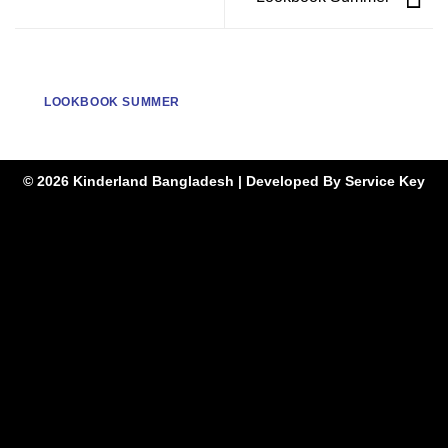
LOOKBOOK SUMMER
© 2026 Kinderland Bangladesh | Developed By
Service Key