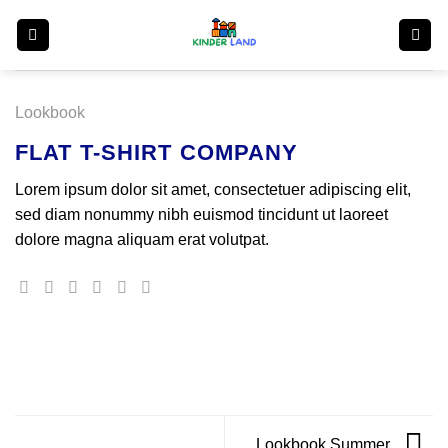
Skip
to
content
Lookbook
FLAT T-SHIRT COMPANY
Lorem ipsum dolor sit amet, consectetuer adipiscing elit,
sed diam nonummy nibh euismod tincidunt ut laoreet
dolore magna aliquam erat volutpat.
Lookbook Summer